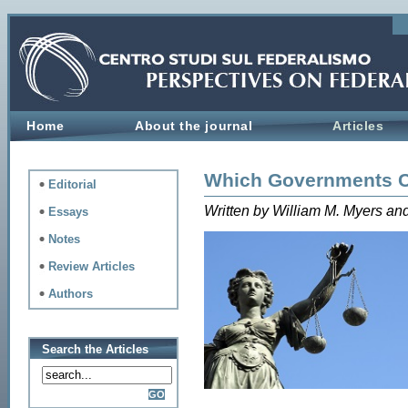
Home
About the journal
Articles
Which Governments 
Editorial
Written by William M. Myers 
Essays
Notes
Review Articles
Authors
Search the Articles