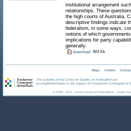
institutional arrangement suc
relationships. These question
the high courts of Australia, 
descriptive findings indicate 
federalism, in some ways, con
notions of which governments
implications for party capabili
generally.
803 Kb
download
Maps
Credits
Contac
The activities of the Centre for Studies on Federalism are
accomplished thanks to the support of Fondazione Compagnia di S
© 2009 - 2021 - Centro Studi sul Federalismo - Codice F