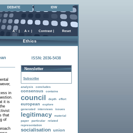
DEBATE
IDW
Ethics
ean
ISSN: 2036-5438
Newsletter
Subscribe
ental
wever,
analysis
concludes
l
consensus
contains
cess in
council
uestion.
depth
effort
 it is
european
explore
 the
generated
interviews
issues
tivist
legitimacy
s that
material
g of
paper
particular
related
representation
proach
socialisation
union
these