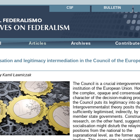
CSF
BULLETIN
l
Articles
Archives
Contribute
sation and legitimacy intermediation in the Council of the Europ
by Kamil Ławniczak
The Council is a crucial intergovernm
institution of the European Union. Ho
the complex, opaque and consensua
character of the decision-making pro
the Council puts its legitimacy into q
Intergovernmentalist theory posits that
sufficiently legitimised, indirectly, by
member state governments. Construc
research, on the other hand, suggest
socialisation might disturb the relayin
positions from the national to the
supranational level, as the former ap
implies. This paper aims to explore 