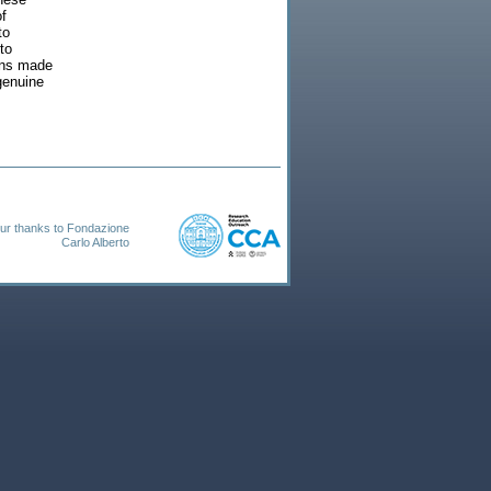
of
to
to
ions made
genuine
ur thanks to Fondazione
Carlo Alberto