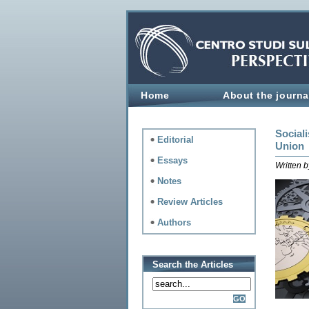
Home
About the journa
Sociali
Editorial
Union
Essays
Written 
Notes
Review Articles
Authors
Search the Articles