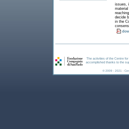
issues, 
material
reaching
decide b
in the C
consens
dow
The activities of the Centre fo
accomplished thanks to the su
© 2009 - 2021 - Ce