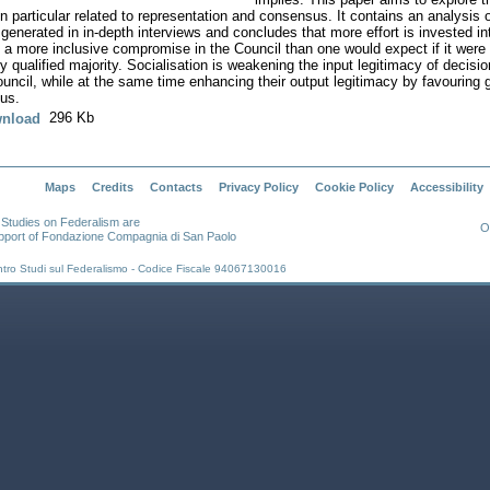
in particular related to representation and consensus. It contains an analysis 
 generated in in-depth interviews and concludes that more effort is invested in
 a more inclusive compromise in the Council than one would expect if it were 
y qualified majority. Socialisation is weakening the input legitimacy of decis
ouncil, while at the same time enhancing their output legitimacy by favouring 
us.
296 Kb
nload
Maps
Credits
Contacts
Privacy Policy
Cookie Policy
Accessibility
r Studies on Federalism are
O
pport of Fondazione Compagnia di San Paolo
ntro Studi sul Federalismo - Codice Fiscale 94067130016